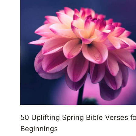
50 Uplifting Spring Bible Verses f
Beginnings