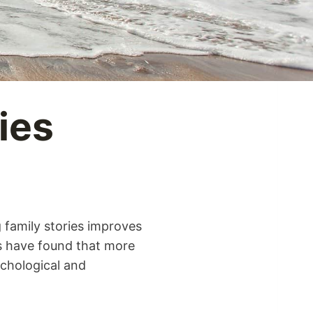
ies
 family stories improves
ls have found that more
ychological and