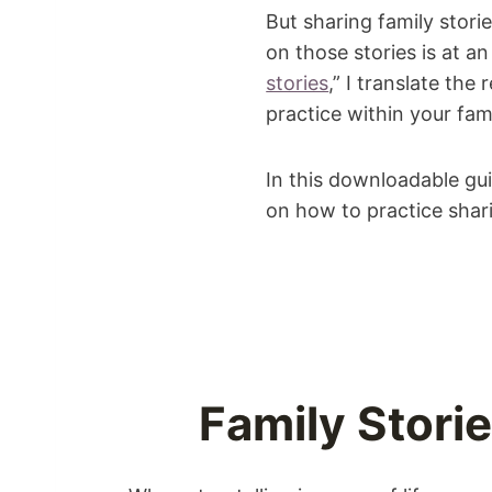
But sharing family stori
on those stories is at an 
stories
,” I translate the
practice within your fami
In this downloadable gu
on how to practice shari
Family Stori