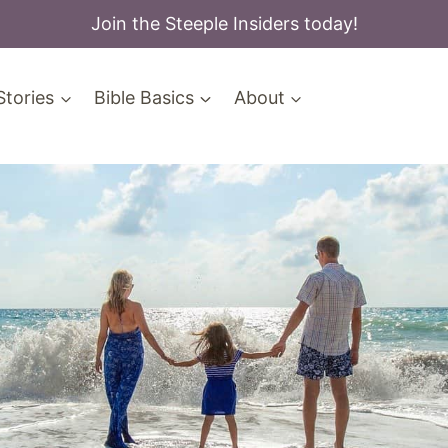
Join the Steeple Insiders today!
Stories
Bible Basics
About