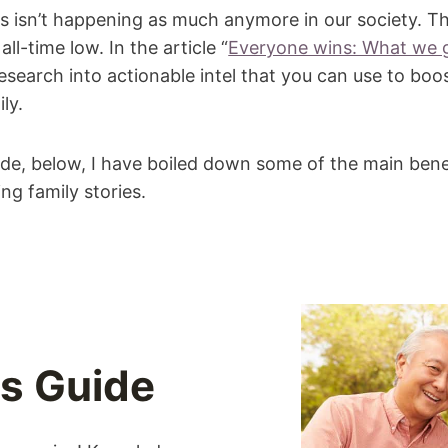
es isn’t happening as much anymore in our society. T
all-time low. In the article “
Everyone wins: What we g
 research into actionable intel that you can use to boos
ly.
ide, below, I have boiled down some of the main bene
ng family stories.
es Guide