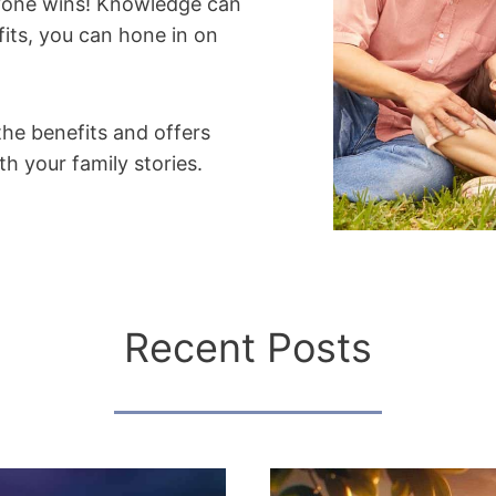
eryone wins! Knowledge can
its, you can hone in on
the benefits and offers
h your family stories.
Recent Posts