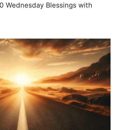
50 Wednesday Blessings with