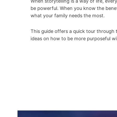
When storytelling is a way of life, ev
be powerful. When you know the benef
what your family needs the most.
This guide offers a quick tour through 
ideas on how to be more purposeful wit