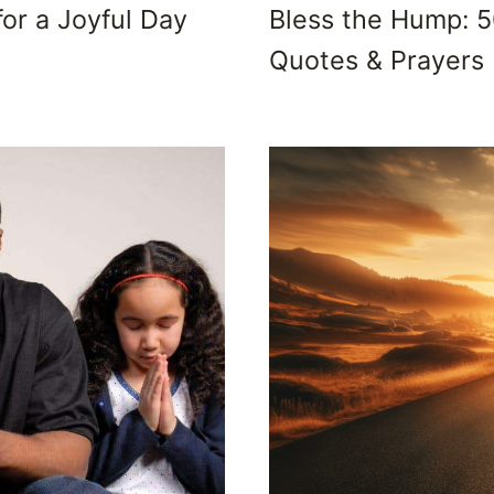
for a Joyful Day
Bless the Hump: 
Quotes & Prayers