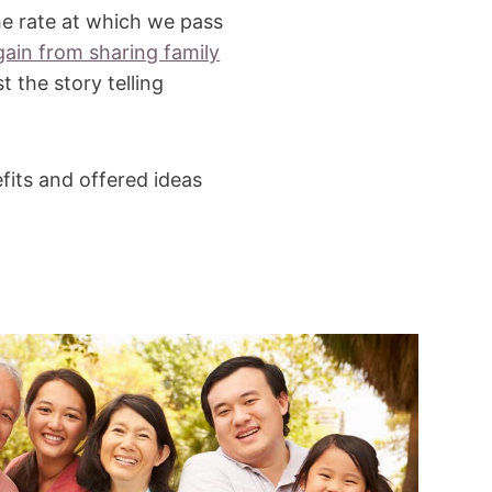
he rate at which we pass
ain from sharing family
t the story telling
fits and offered ideas