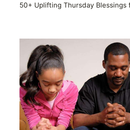
50+ Uplifting Thursday Blessings 