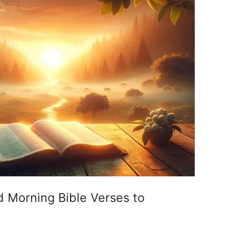
d Morning Bible Verses to