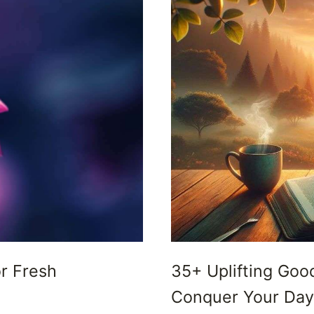
or Fresh
35+ Uplifting Goo
Conquer Your Day