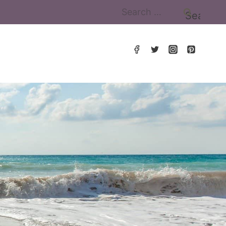
Search
for: