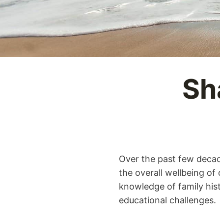
Sh
Over the past few decad
the overall wellbeing of
knowledge of family hist
educational challenges.