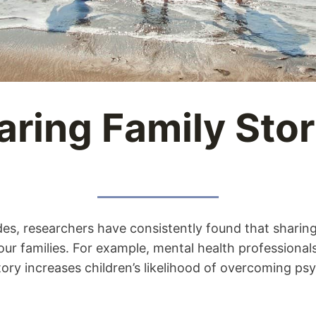
aring Family Stor
es, researchers have consistently found that sharing
 our families. For example, mental health professiona
ory increases children’s likelihood of overcoming ps