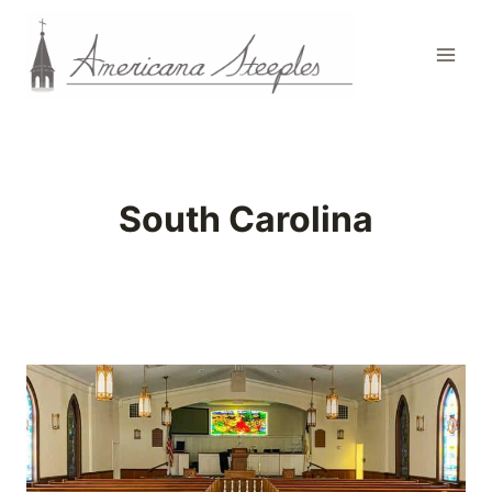
Skip
to
content
South Carolina