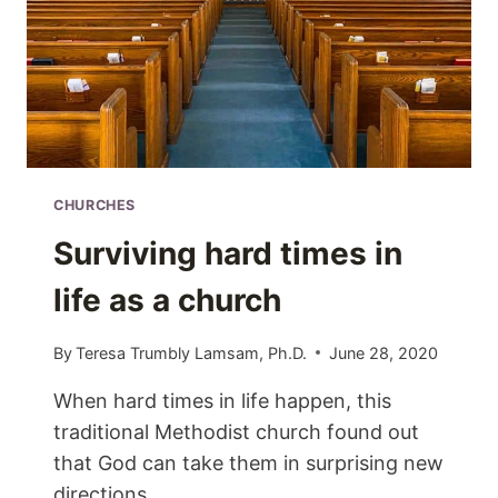
CHURCHES
Surviving hard times in
life as a church
By
Teresa Trumbly Lamsam, Ph.D.
June 28, 2020
When hard times in life happen, this
traditional Methodist church found out
that God can take them in surprising new
directions.