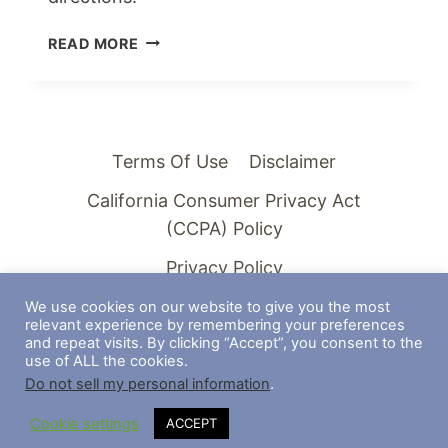
SURVIVING
READ MORE
HARD
TIMES
IN
LIFE
AS
Terms Of Use
Disclaimer
A
California Consumer Privacy Act
CHURCH
(CCPA) Policy
Privacy Policy
We use cookies on our website to give you the most
relevant experience by remembering your preferences
and repeat visits. By clicking “Accept”, you consent to the
use of ALL the cookies.
© 2026 Americana Steeples - WordPress
Do not sell my personal information
.
Theme by
Kadence WP
Cookie settings
ACCEPT