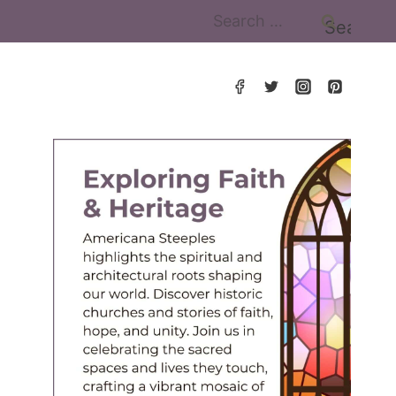
Search
for: