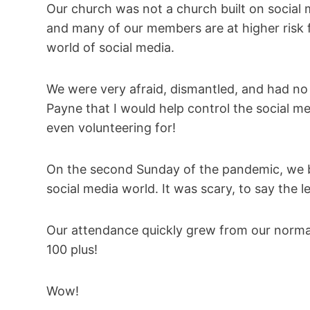
Our church was not a church built on social m
and many of our members are at higher risk fo
world of social media.
We were very afraid, dismantled, and had no
Payne that I would help control the social me
even volunteering for!
On the second Sunday of the pandemic, we bo
social media world. It was scary, to say the
Our attendance quickly grew from our norma
100 plus!
Wow!