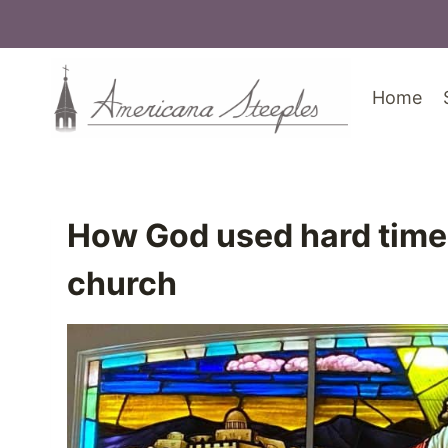
Skip
to
content
Home
How God used hard times 
church