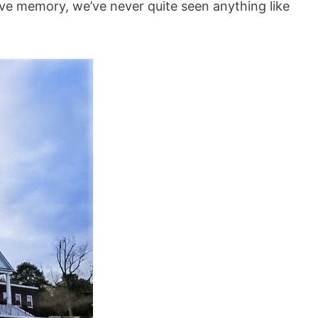
tive memory, we’ve never quite seen anything like