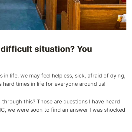
difficult situation? You
n life, we may feel helpless, sick, afraid of dying,
hard times in life for everyone around us!
through this? Those are questions I have heard
MC, we were soon to find an answer I was shocked