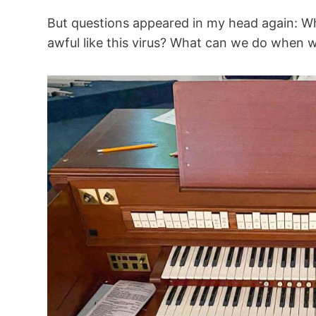
But questions appeared in my head again: 
awful like this virus? What can we do when we