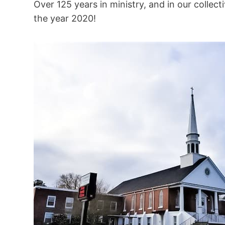
Over 125 years in ministry, and in our collec
the year 2020!