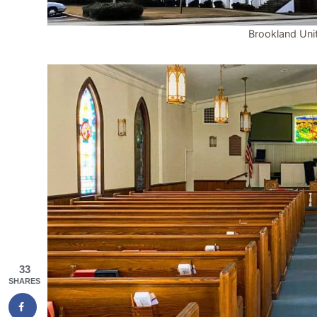
Brookland Uni
33
SHARES