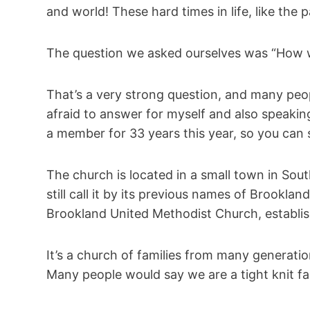
and world! These hard times in life, like the 
The question we asked ourselves was “How w
That’s a very strong question, and many peop
afraid to answer for myself and also speakin
a member for 33 years this year, so you can sa
The church is located in a small town in Sout
still call it by its previous names of Brook
Brookland United Methodist Church, establis
It’s a church of families from many generati
Many people would say we are a tight knit fa