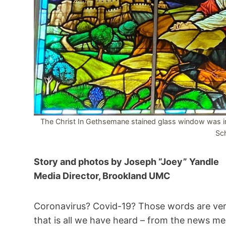
The Christ In Gethsemane stained glass window was ins
Sch
Story and photos by Joseph “Joey” Yandle
Media Director, Brookland UMC
Coronavirus? Covid-19? Those words are ver
that is all we have heard – from the news me