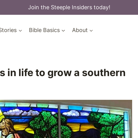
Join the Steeple Insiders today!
Stories
Bible Basics
About
in life to grow a southern