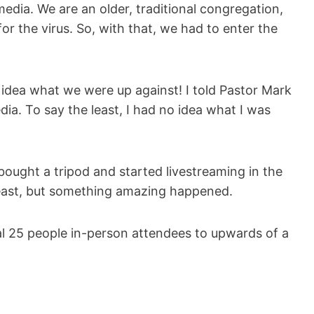
edia. We are an older, traditional congregation,
r the virus. So, with that, we had to enter the
 idea what we were up against! I told Pastor Mark
dia. To say the least, I had no idea what I was
ught a tripod and started livestreaming in the
 least, but something amazing happened.
l 25 people in-person attendees to upwards of a