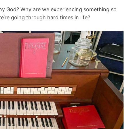
Why God? Why are we experiencing something so
’re going through hard times in life?