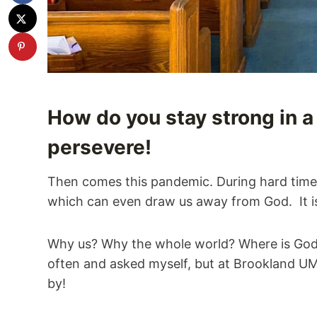
How do you stay strong in a 
persevere!
Then comes this pandemic. During hard times i
which can even draw us away from God. It is 
Why us? Why the whole world? Where is God 
often and asked myself, but at Brookland U
by!