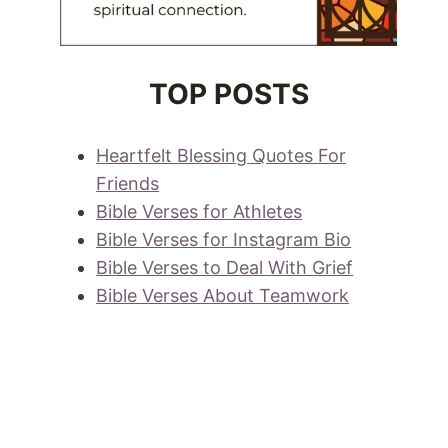
TOP POSTS
Heartfelt Blessing Quotes For
Friends
Bible Verses for Athletes
Bible Verses for Instagram Bio
Bible Verses to Deal With Grief
Bible Verses About Teamwork