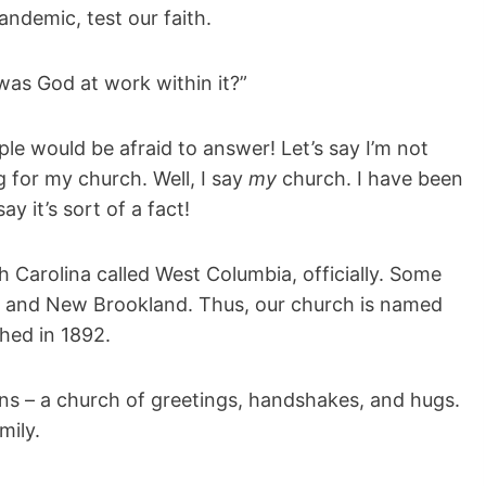
pandemic, test our faith.
as God at work within it?”
le would be afraid to answer! Let’s say I’m not
g for my church. Well, I say
my
church. I have been
y it’s sort of a fact!
h Carolina called West Columbia, officially. Some
land and New Brookland. Thus, our church is named
hed in 1892.
ons – a church of greetings, handshakes, and hugs.
mily.