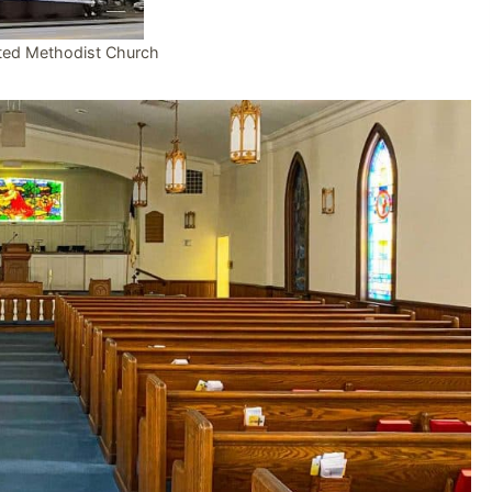
ted Methodist Church