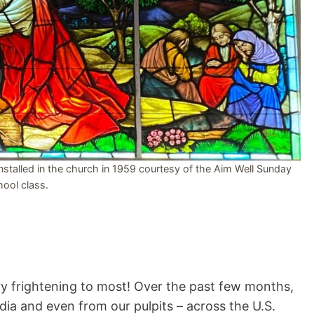
talled in the church in 1959 courtesy of the Aim Well Sunday
ool class.
y frightening to most! Over the past few months,
dia and even from our pulpits – across the U.S.