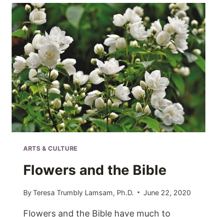
ARTS & CULTURE
Flowers and the Bible
By
Teresa Trumbly Lamsam, Ph.D.
June 22, 2020
Flowers and the Bible have much to