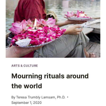
6
TRADITIONS
YOU
MUST
EXPERIENCE
ARTS & CULTURE
Mourning rituals around
the world
By
Teresa Trumbly Lamsam, Ph.D.
September 1, 2020