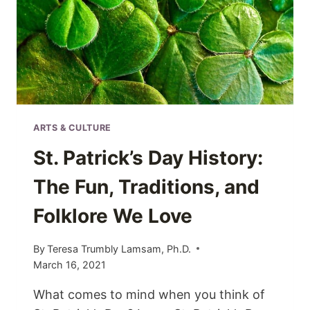
ARTS & CULTURE
St. Patrick’s Day History:
The Fun, Traditions, and
Folklore We Love
By
Teresa Trumbly Lamsam, Ph.D.
March 16, 2021
What comes to mind when you think of