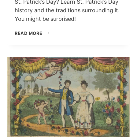
St. Patrick’s Day? Learn St. Patrick’s Day
history and the traditions surrounding it.
You might be surprised!
ST.
READ MORE
PATRICK’S
DAY
HISTORY:
THE
FUN,
TRADITIONS,
AND
FOLKLORE
WE
LOVE