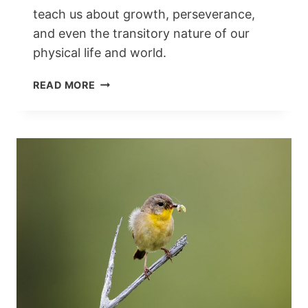
teach us about growth, perseverance,
and even the transitory nature of our
physical life and world.
FLOWERS
READ MORE
AND
THE
BIBLE