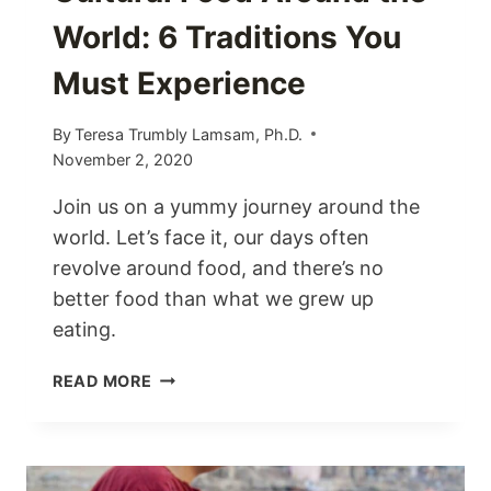
World: 6 Traditions You
Must Experience
By
Teresa Trumbly Lamsam, Ph.D.
November 2, 2020
Join us on a yummy journey around the
world. Let’s face it, our days often
revolve around food, and there’s no
better food than what we grew up
eating.
CULTURAL
READ MORE
FOOD
AROUND
THE
WORLD: