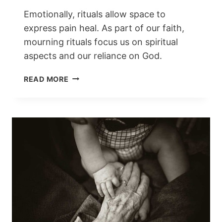
Emotionally, rituals allow space to
express pain heal. As part of our faith,
mourning rituals focus us on spiritual
aspects and our reliance on God.
MOURNING
READ MORE
RITUALS
AROUND
THE
WORLD