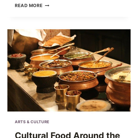
VALENTINE’S
READ MORE
DAY
HISTORY
AND
THE
TRADITIONS
SURROUNDING
IT
ARTS & CULTURE
Cultural Food Around the