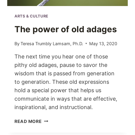
ARTS & CULTURE
The power of old adages
By
Teresa Trumbly Lamsam, Ph.D.
May 13, 2020
The next time you hear one of those
pithy old adages, pause to savor the
wisdom that is passed from generation
to generation. These old expressions
hold a special power that helps us
communicate in ways that are effective,
inspirational, and instructional.
THE
READ MORE
POWER
OF