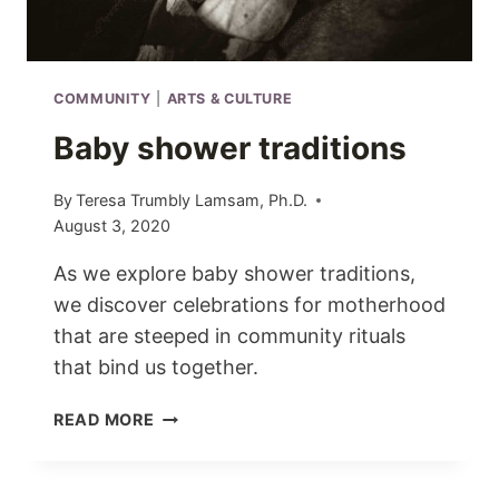
COMMUNITY
|
ARTS & CULTURE
Baby shower traditions
By
Teresa Trumbly Lamsam, Ph.D.
August 3, 2020
As we explore baby shower traditions,
we discover celebrations for motherhood
that are steeped in community rituals
that bind us together.
BABY
READ MORE
SHOWER
TRADITIONS