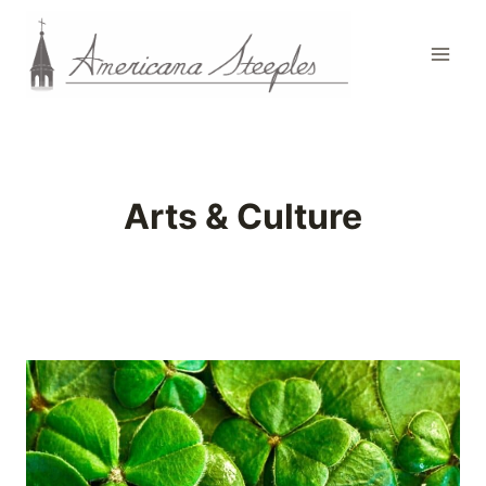
Skip
to
content
Arts & Culture