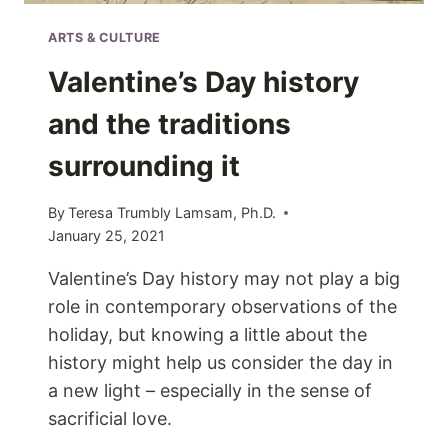
ARTS & CULTURE
Valentine’s Day history
and the traditions
surrounding it
By
Teresa Trumbly Lamsam, Ph.D.
January 25, 2021
Valentine’s Day history may not play a big
role in contemporary observations of the
holiday, but knowing a little about the
history might help us consider the day in
a new light – especially in the sense of
sacrificial love.