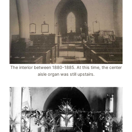
The interior between 1880-1885. At this time, the center
aisle organ was still upstairs.