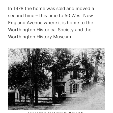
In 1978 the home was sold and moved a
second time – this time to 50 West New
England Avenue where it is home to the
Worthington Historical Society and the
Worthington History Museum.