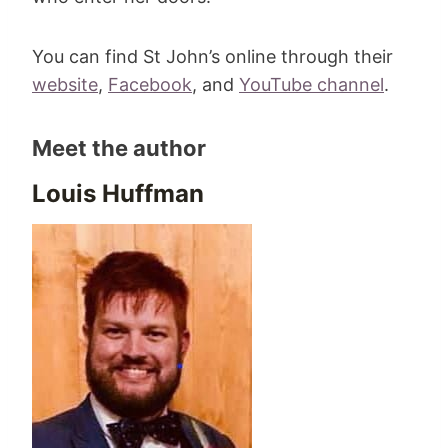
You can find St John’s online through their
website
,
Facebook
, and
YouTube channel
.
Meet the author
Louis Huffman