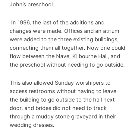
John’s preschool.
In 1996, the last of the additions and
changes were made. Offices and an atrium
were added to the three existing buildings,
connecting them all together. Now one could
flow between the Nave, Kilbourne Hall, and
the preschool without needing to go outside.
This also allowed Sunday worshipers to
access restrooms without having to leave
the building to go outside to the hall next
door, and brides did not need to track
through a muddy stone graveyard in their
wedding dresses.