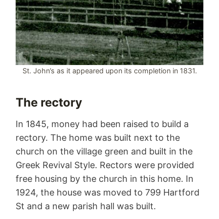
St. John’s as it appeared upon its completion in 1831.
The rectory
In 1845, money had been raised to build a
rectory. The home was built next to the
church on the village green and built in the
Greek Revival Style. Rectors were provided
free housing by the church in this home. In
1924, the house was moved to 799 Hartford
St and a new parish hall was built.