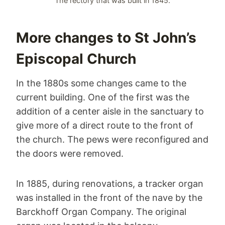
The rectory that was built in 1845.
More changes to St John’s
Episcopal Church
In the 1880s some changes came to the
current building. One of the first was the
addition of a center aisle in the sanctuary to
give more of a direct route to the front of
the church. The pews were reconfigured and
the doors were removed.
In 1885, during renovations, a tracker organ
was installed in the front of the nave by the
Barckhoff Organ Company. The original