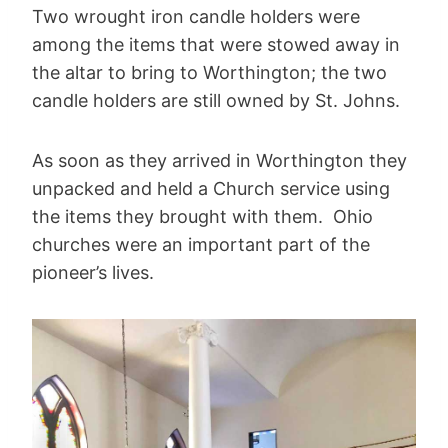
Two wrought iron candle holders were
among the items that were stowed away in
the altar to bring to Worthington; the two
candle holders are still owned by St. Johns.
As soon as they arrived in Worthington they
unpacked and held a Church service using
the items they brought with them. Ohio
churches were an important part of the
pioneer’s lives.