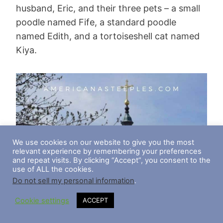
husband, Eric, and their three pets – a small
poodle named Fife, a standard poodle
named Edith, and a tortoiseshell cat named
Kiya.
We use cookies on our website to give you the most
relevant experience by remembering your preferences
and repeat visits. By clicking “Accept”, you consent to the
use of ALL the cookies.
Do not sell my personal information
.
Cookie settings
ACCEPT