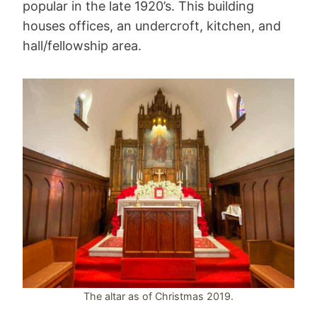
popular in the late 1920’s. This building
houses offices, an undercroft, kitchen, and
hall/fellowship area.
The altar as of Christmas 2019.