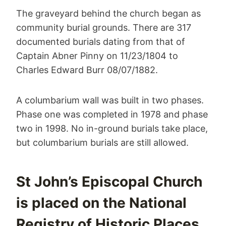
The graveyard behind the church began as
community burial grounds. There are 317
documented burials dating from that of
Captain Abner Pinny on 11/23/1804 to
Charles Edward Burr 08/07/1882.
A columbarium wall was built in two phases.
Phase one was completed in 1978 and phase
two in 1998. No in-ground burials take place,
but columbarium burials are still allowed.
St John’s Episcopal Church
is placed on the National
Registry of Historic Places