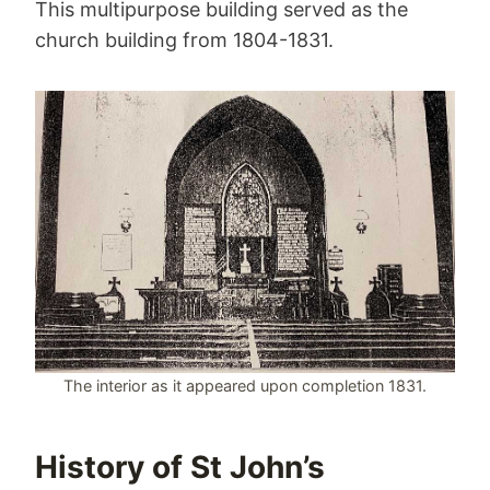
This multipurpose building served as the
church building from 1804-1831.
The interior as it appeared upon completion 1831.
History of St John’s