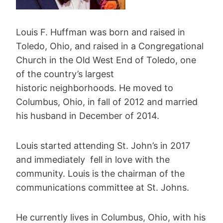
Louis F. Huffman was born and raised in
Toledo, Ohio, and raised in a Congregational
Church in the Old West End of Toledo, one
of the country’s largest
historic neighborhoods. He moved to
Columbus, Ohio, in fall of 2012 and married
his husband in December of 2014.
Louis started attending St. John’s in 2017
and immediately fell in love with the
community. Louis is the chairman of the
communications committee at St. Johns.
He currently lives in Columbus, Ohio, with his