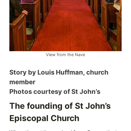
View from the Nave
Story by Louis Huffman, church
member
Photos courtesy of St John’s
The founding of St John’s
Episcopal Church