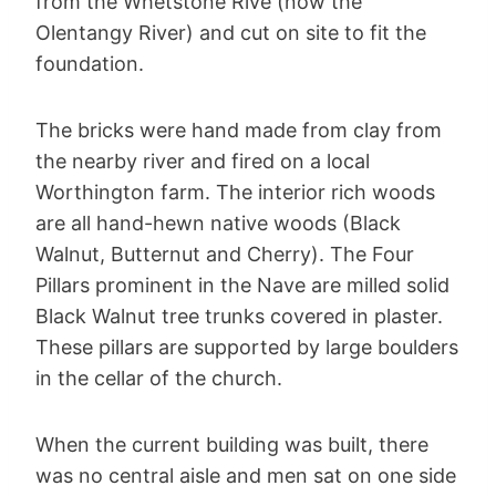
from the Whetstone Rive (now the
Olentangy River) and cut on site to fit the
foundation.
The bricks were hand made from clay from
the nearby river and fired on a local
Worthington farm. The interior rich woods
are all hand-hewn native woods (Black
Walnut, Butternut and Cherry). The Four
Pillars prominent in the Nave are milled solid
Black Walnut tree trunks covered in plaster.
These pillars are supported by large boulders
in the cellar of the church.
When the current building was built, there
was no central aisle and men sat on one side