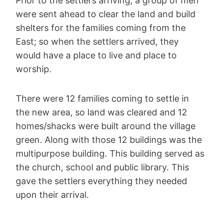
Prior to the settlers arriving, a group of men
were sent ahead to clear the land and build
shelters for the families coming from the
East; so when the settlers arrived, they
would have a place to live and place to
worship.
There were 12 families coming to settle in
the new area, so land was cleared and 12
homes/shacks were built around the village
green. Along with those 12 buildings was the
multipurpose building. This building served as
the church, school and public library. This
gave the settlers everything they needed
upon their arrival.