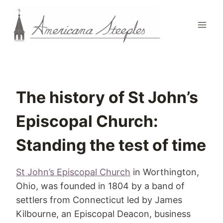
Skip
to
content
The history of St John’s
Episcopal Church:
Standing the test of time
St John’s Episcopal Church
in Worthington,
Ohio, was founded in 1804 by a band of
settlers from Connecticut led by James
Kilbourne, an Episcopal Deacon, business