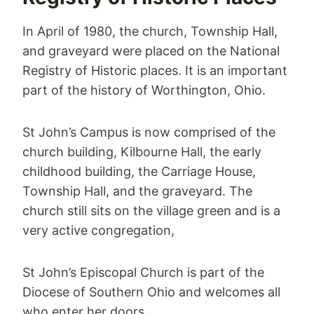
In April of 1980, the church, Township Hall,
and graveyard were placed on the National
Registry of Historic places. It is an important
part of the history of Worthington, Ohio.
St John’s Campus is now comprised of the
church building, Kilbourne Hall, the early
childhood building, the Carriage House,
Township Hall, and the graveyard. The
church still sits on the village green and is a
very active congregation,
St John’s Episcopal Church is part of the
Diocese of Southern Ohio and welcomes all
who enter her doors.