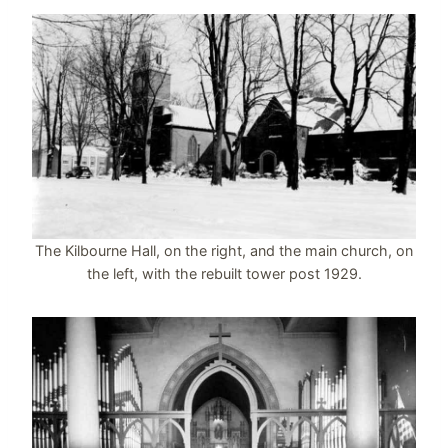
The Kilbourne Hall, on the right, and the main church, on
the left, with the rebuilt tower post 1929.