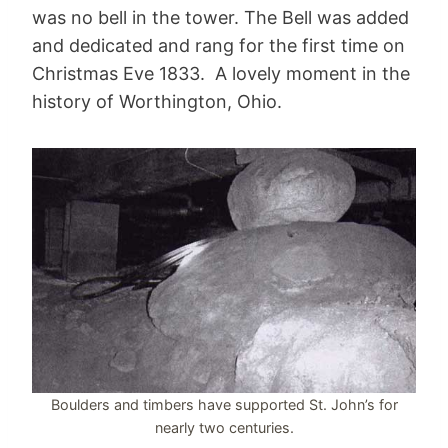
was no bell in the tower. The Bell was added
and dedicated and rang for the first time on
Christmas Eve 1833. A lovely moment in the
history of Worthington, Ohio.
Boulders and timbers have supported St. John’s for
nearly two centuries.