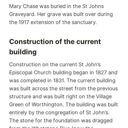
Mary Chase was buried in the St Johns
Graveyard. Her grave was built over during
the 1917 extension of the sanctuary.
Construction of the current
building
Construction on the current St John’s
Episcopal Church building began in 1827 and
was completed in 1831. The current building
was built across the street from the previous
structure and was built right on the Village
Green of Worthington. The building was built
entirely by the congregation of St John’s.
The stone for the foundation was dragged