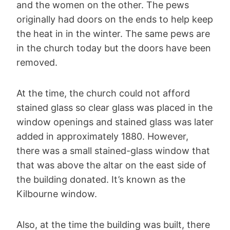
and the women on the other. The pews
originally had doors on the ends to help keep
the heat in in the winter. The same pews are
in the church today but the doors have been
removed.
At the time, the church could not afford
stained glass so clear glass was placed in the
window openings and stained glass was later
added in approximately 1880. However,
there was a small stained-glass window that
that was above the altar on the east side of
the building donated. It’s known as the
Kilbourne window.
Also, at the time the building was built, there