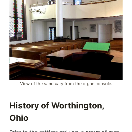
View of the sanctuary from the organ console.
History of Worthington,
Ohio