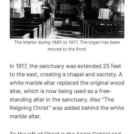
The interior during 1885 to 1917. The organ has been
moved to the front.
In 1917, the sanctuary was extended 25 feet
to the east, creating a chapel and sacristy. A
white marble altar replaced the original wood
altar, which is now being used as a free-
standing altar in the sanctuary. Also “The
Reigning Christ” was added behind the white
marble altar.