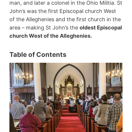
man, and later a colonel in the Ohio Militia. St
John’s was the first Episcopal church West
of the Alleghenies and the first church in the
area – making St John’s the
oldest Episcopal
church West of the Alleghenies.
Table of Contents