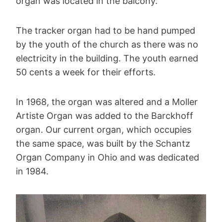
organ was located in the balcony.
The tracker organ had to be hand pumped
by the youth of the church as there was no
electricity in the building. The youth earned
50 cents a week for their efforts.
In 1968, the organ was altered and a Moller
Artiste Organ was added to the Barckhoff
organ. Our current organ, which occupies
the same space, was built by the Schantz
Organ Company in Ohio and was dedicated
in 1984.