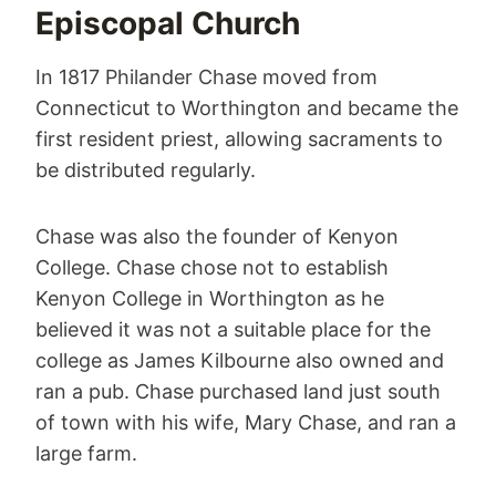
Episcopal Church
In 1817 Philander Chase moved from
Connecticut to Worthington and became the
first resident priest, allowing sacraments to
be distributed regularly.
Chase was also the founder of Kenyon
College. Chase chose not to establish
Kenyon College in Worthington as he
believed it was not a suitable place for the
college as James Kilbourne also owned and
ran a pub. Chase purchased land just south
of town with his wife, Mary Chase, and ran a
large farm.