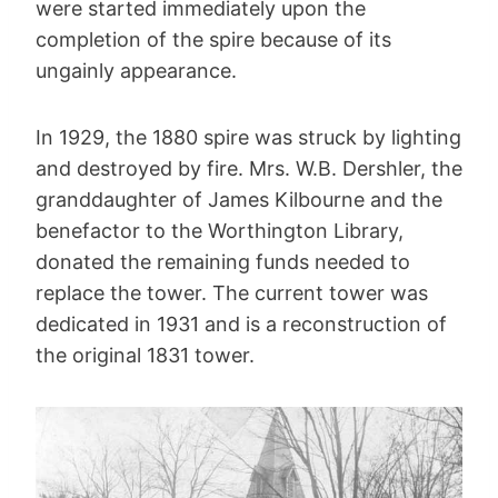
were started immediately upon the
completion of the spire because of its
ungainly appearance.
In 1929, the 1880 spire was struck by lighting
and destroyed by fire. Mrs. W.B. Dershler, the
granddaughter of James Kilbourne and the
benefactor to the Worthington Library,
donated the remaining funds needed to
replace the tower. The current tower was
dedicated in 1931 and is a reconstruction of
the original 1831 tower.