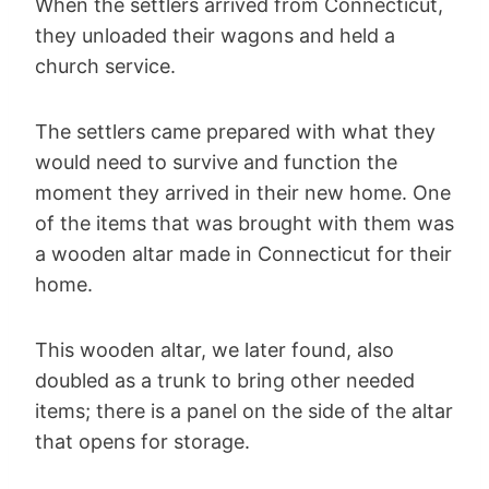
When the settlers arrived from Connecticut,
they unloaded their wagons and held a
church service.
The settlers came prepared with what they
would need to survive and function the
moment they arrived in their new home. One
of the items that was brought with them was
a wooden altar made in Connecticut for their
home.
This wooden altar, we later found, also
doubled as a trunk to bring other needed
items; there is a panel on the side of the altar
that opens for storage.