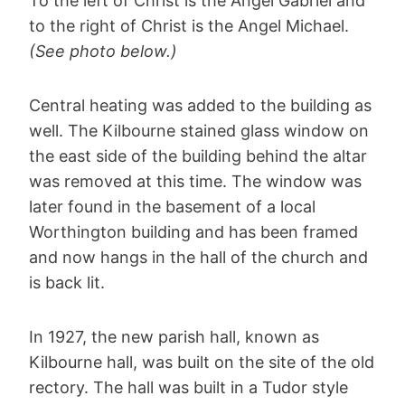
To the left of Christ is the Angel Gabriel and
to the right of Christ is the Angel Michael.
(See photo below.)
Central heating was added to the building as
well. The Kilbourne stained glass window on
the east side of the building behind the altar
was removed at this time. The window was
later found in the basement of a local
Worthington building and has been framed
and now hangs in the hall of the church and
is back lit.
In 1927, the new parish hall, known as
Kilbourne hall, was built on the site of the old
rectory. The hall was built in a Tudor style