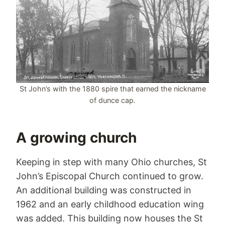
St John’s with the 1880 spire that earned the nickname
of dunce cap.
A growing church
Keeping in step with many Ohio churches, St
John’s Episcopal Church continued to grow.
An additional building was constructed in
1962 and an early childhood education wing
was added. This building now houses the St