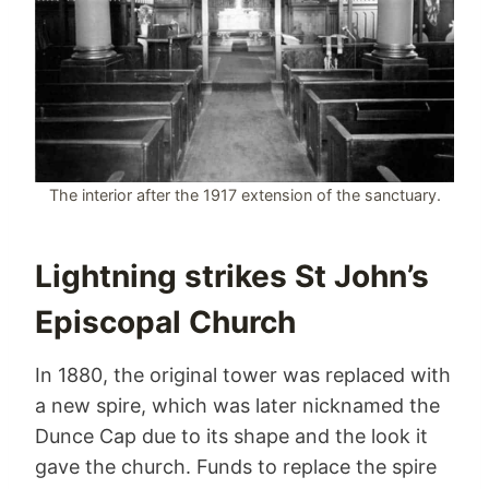
The interior after the 1917 extension of the sanctuary.
Lightning strikes St John’s
Episcopal Church
In 1880, the original tower was replaced with
a new spire, which was later nicknamed the
Dunce Cap due to its shape and the look it
gave the church. Funds to replace the spire