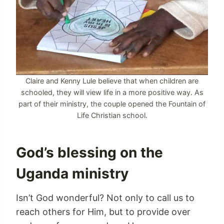
Claire and Kenny Lule believe that when children are
schooled, they will view life in a more positive way. As
part of their ministry, the couple opened the Fountain of
Life Christian school.
God’s blessing on the
Uganda ministry
Isn’t God wonderful? Not only to call us to
reach others for Him, but to provide over