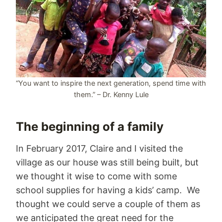
“You want to inspire the next generation, spend time with
them.” – Dr. Kenny Lule
The beginning of a family
In February 2017, Claire and I visited the
village as our house was still being built, but
we thought it wise to come with some
school supplies for having a kids’ camp. We
thought we could serve a couple of them as
we anticipated the great need for the