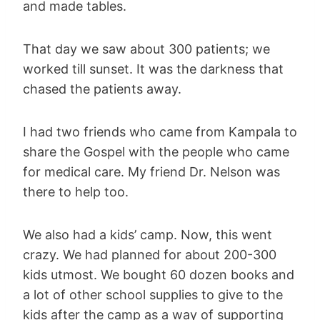
and made tables.
That day we saw about 300 patients; we
worked till sunset. It was the darkness that
chased the patients away.
I had two friends who came from Kampala to
share the Gospel with the people who came
for medical care. My friend Dr. Nelson was
there to help too.
We also had a kids’ camp. Now, this went
crazy. We had planned for about 200-300
kids utmost. We bought 60 dozen books and
a lot of other school supplies to give to the
kids after the camp as a way of supporting