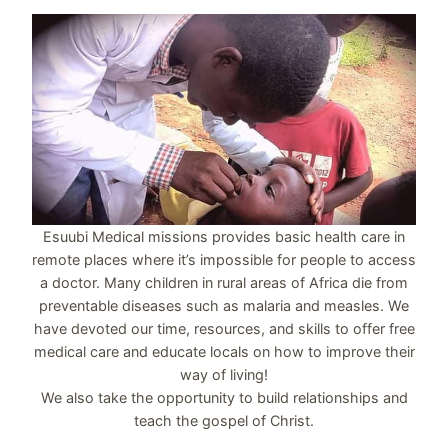
Esuubi Medical missions provides basic health care in
remote places where it’s impossible for people to access
a doctor. Many children in rural areas of Africa die from
preventable diseases such as malaria and measles. We
have devoted our time, resources, and skills to offer free
medical care and educate locals on how to improve their
way of living!
We also take the opportunity to build relationships and
teach the gospel of Christ.