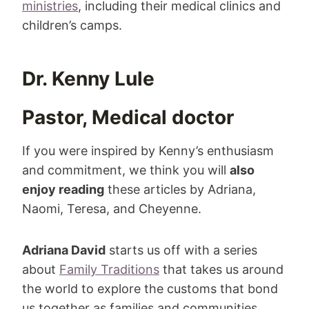
ministries
, including their medical clinics and
children’s camps.
Dr. Kenny Lule
Pastor, Medical doctor
If you were inspired by Kenny’s enthusiasm
and commitment, we think you will
also
enjoy reading
these articles by Adriana,
Naomi, Teresa, and Cheyenne.
Adriana David
starts us off with a series
about
Family Traditions
that takes us around
the world to explore the customs that bond
us together as families and communities.