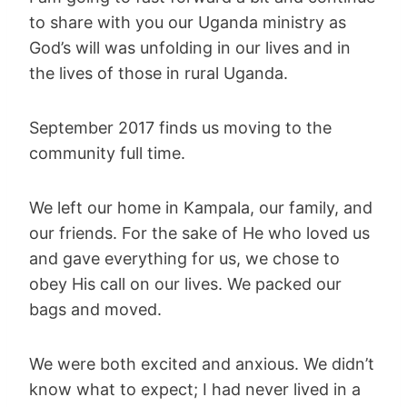
to share with you our Uganda ministry as
God’s will was unfolding in our lives and in
the lives of those in rural Uganda.
September 2017 finds us moving to the
community full time.
We left our home in Kampala, our family, and
our friends. For the sake of He who loved us
and gave everything for us, we chose to
obey His call on our lives. We packed our
bags and moved.
We were both excited and anxious. We didn’t
know what to expect; I had never lived in a