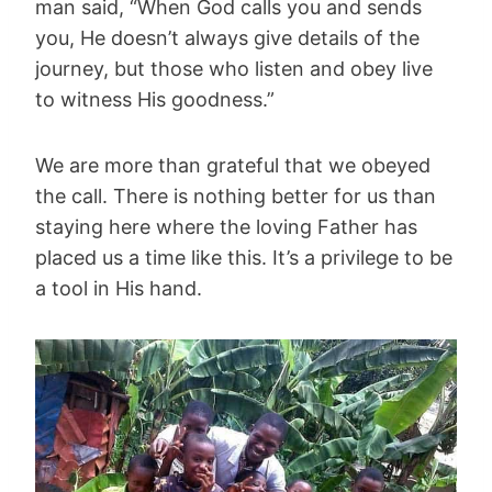
man said, “When God calls you and sends
you, He doesn’t always give details of the
journey, but those who listen and obey live
to witness His goodness.”
We are more than grateful that we obeyed
the call. There is nothing better for us than
staying here where the loving Father has
placed us a time like this. It’s a privilege to be
a tool in His hand.