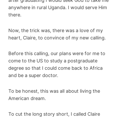
after graduating I would seek God to take me
anywhere in rural Uganda. I would serve Him
there.
Now, the trick was, there was a love of my
heart, Claire, to convince of my new calling.
Before this calling, our plans were for me to
come to the US to study a postgraduate
degree so that I could come back to Africa
and be a super doctor.
To be honest, this was all about living the
American dream.
To cut the long story short, I called Claire