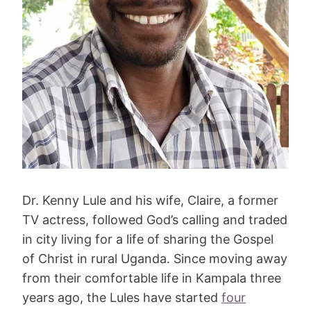
Dr. Kenny Lule and his wife, Claire, a former
TV actress, followed God’s calling and traded
in city living for a life of sharing the Gospel
of Christ in rural Uganda. Since moving away
from their comfortable life in Kampala three
years ago, the Lules have started
four