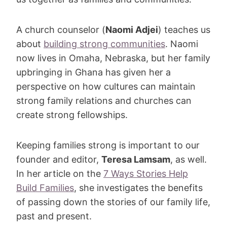
A church counselor (
Naomi Adjei
) teaches us
about
building strong communities
. Naomi
now lives in Omaha, Nebraska, but her family
upbringing in Ghana has given her a
perspective on how cultures can maintain
strong family relations and churches can
create strong fellowships.
Keeping families strong is important to our
founder and editor,
Teresa Lamsam
, as well.
In her article on the
7 Ways Stories Help
Build Families
, she investigates the benefits
of passing down the stories of our family life,
past and present.