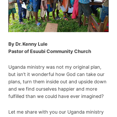
By Dr. Kenny Lule
Pastor of
Esuubi Community Church
Uganda ministry was not my original plan,
but isn’t it wonderful how God can take our
plans, turn them inside out and upside down
and we find ourselves happier and more
fulfilled than we could have ever imagined?
Let me share with you our Uganda ministry