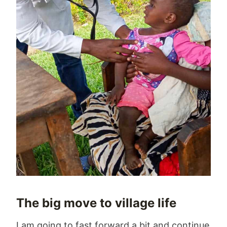
The big move to village life
I am going to fast forward a bit and continue