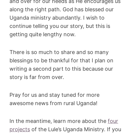
and over for our needs as He encourages us
along the right path. God has blessed our
Uganda ministry abundantly. I wish to
continue telling you our story, but this is
getting quite lengthy now.
There is so much to share and so many
blessings to be thankful for that I plan on
writing a second part to this because our
story is far from over.
Pray for us and stay tuned for more
awesome news from rural Uganda!
In the meantime, learn more about the
four
projects
of the Lule’s Uganda Ministry. If you