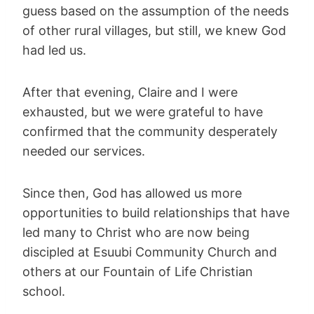
guess based on the assumption of the needs
of other rural villages, but still, we knew God
had led us.
After that evening, Claire and I were
exhausted, but we were grateful to have
confirmed that the community desperately
needed our services.
Since then, God has allowed us more
opportunities to build relationships that have
led many to Christ who are now being
discipled at Esuubi Community Church and
others at our Fountain of Life Christian
school.