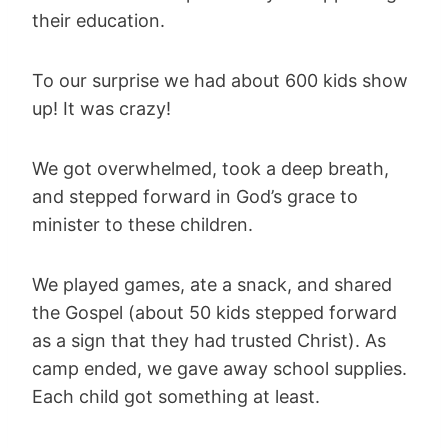
their education.
To our surprise we had about 600 kids show
up! It was crazy!
We got overwhelmed, took a deep breath,
and stepped forward in God’s grace to
minister to these children.
We played games, ate a snack, and shared
the Gospel (about 50 kids stepped forward
as a sign that they had trusted Christ). As
camp ended, we gave away school supplies.
Each child got something at least.