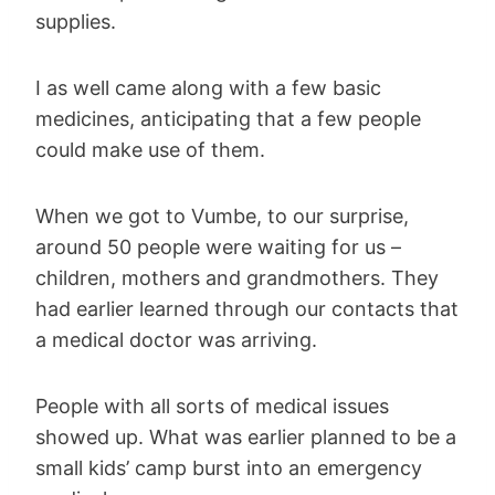
supplies.
I as well came along with a few basic
medicines, anticipating that a few people
could make use of them.
When we got to Vumbe, to our surprise,
around 50 people were waiting for us –
children, mothers and grandmothers. They
had earlier learned through our contacts that
a medical doctor was arriving.
People with all sorts of medical issues
showed up. What was earlier planned to be a
small kids’ camp burst into an emergency