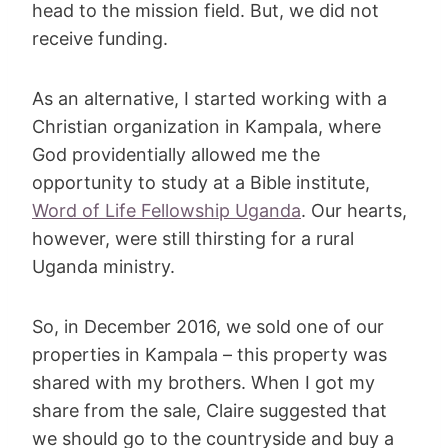
head to the mission field. But, we did not
receive funding.
As an alternative, I started working with a
Christian organization in Kampala, where
God providentially allowed me the
opportunity to study at a Bible institute,
Word of Life Fellowship Uganda
. Our hearts,
however, were still thirsting for a rural
Uganda ministry.
So, in December 2016, we sold one of our
properties in Kampala – this property was
shared with my brothers. When I got my
share from the sale, Claire suggested that
we should go to the countryside and buy a