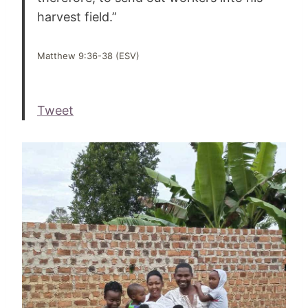
harvest field.”
Matthew 9:36-38 (ESV)
Tweet