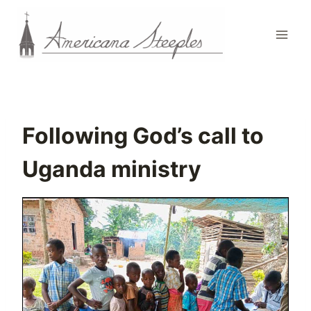
Skip
to
content
Following God’s call to
Uganda ministry