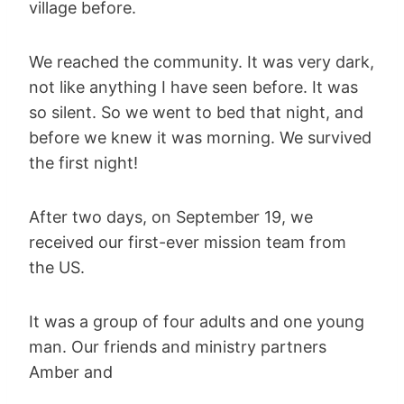
village before.
We reached the community. It was very dark,
not like anything I have seen before. It was
so silent. So we went to bed that night, and
before we knew it was morning. We survived
the first night!
After two days, on September 19, we
received our first-ever mission team from
the US.
It was a group of four adults and one young
man. Our friends and ministry partners
Amber and