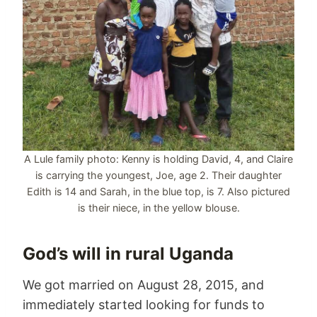
A Lule family photo: Kenny is holding David, 4, and Claire
is carrying the youngest, Joe, age 2. Their daughter
Edith is 14 and Sarah, in the blue top, is 7. Also pictured
is their niece, in the yellow blouse.
God’s will in rural Uganda
We got married on August 28, 2015, and
immediately started looking for funds to