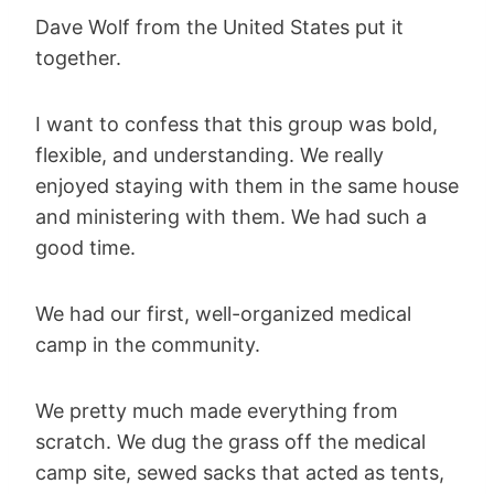
Dave Wolf from the United States put it
together.
I want to confess that this group was bold,
flexible, and understanding. We really
enjoyed staying with them in the same house
and ministering with them. We had such a
good time.
We had our first, well-organized medical
camp in the community.
We pretty much made everything from
scratch. We dug the grass off the medical
camp site, sewed sacks that acted as tents,