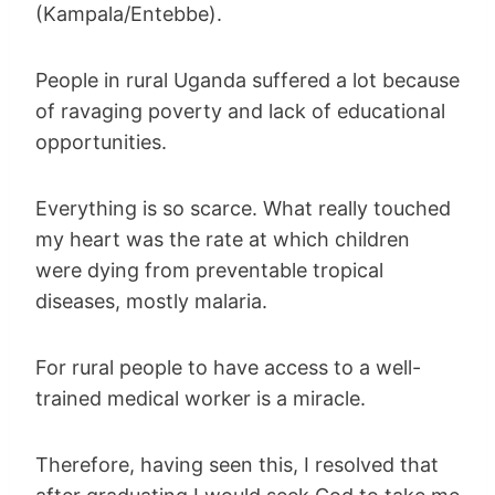
(Kampala/Entebbe).
People in rural Uganda suffered a lot because
of ravaging poverty and lack of educational
opportunities.
Everything is so scarce. What really touched
my heart was the rate at which children
were dying from preventable tropical
diseases, mostly malaria.
For rural people to have access to a well-
trained medical worker is a miracle.
Therefore, having seen this, I resolved that