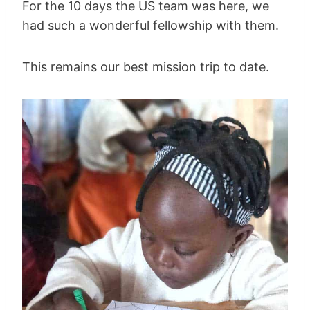
For the 10 days the US team was here, we
had such a wonderful fellowship with them.
This remains our best mission trip to date.