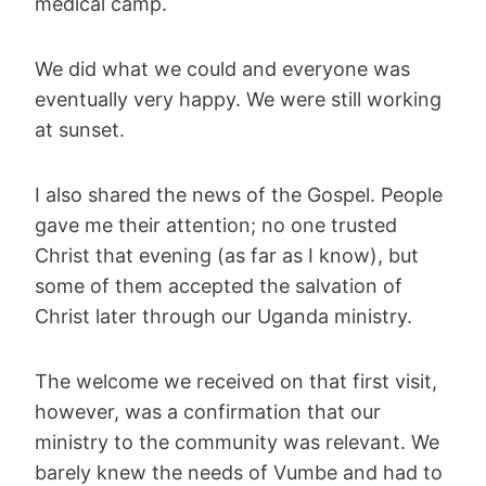
medical camp.
We did what we could and everyone was
eventually very happy. We were still working
at sunset.
I also shared the news of the Gospel. People
gave me their attention; no one trusted
Christ that evening (as far as I know), but
some of them accepted the salvation of
Christ later through our Uganda ministry.
The welcome we received on that first visit,
however, was a confirmation that our
ministry to the community was relevant. We
barely knew the needs of Vumbe and had to