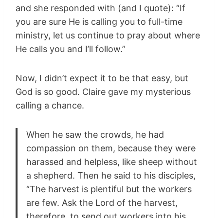
and she responded with (and I quote): “If
you are sure He is calling you to full-time
ministry, let us continue to pray about where
He calls you and I’ll follow.”
Now, I didn’t expect it to be that easy, but
God is so good. Claire gave my mysterious
calling a chance.
When he saw the crowds, he had
compassion on them, because they were
harassed and helpless, like sheep without
a shepherd. Then he said to his disciples,
“The harvest is plentiful but the workers
are few. Ask the Lord of the harvest,
therefore, to send out workers into his