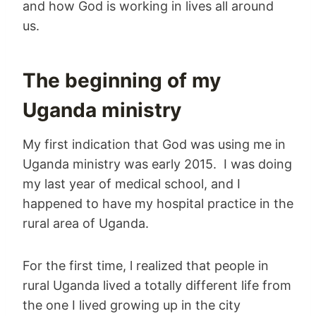
and how God is working in lives all around
us.
The beginning of my
Uganda ministry
My first indication that God was using me in
Uganda ministry was early 2015. I was doing
my last year of medical school, and I
happened to have my hospital practice in the
rural area of Uganda.
For the first time, l realized that people in
rural Uganda lived a totally different life from
the one I lived growing up in the city