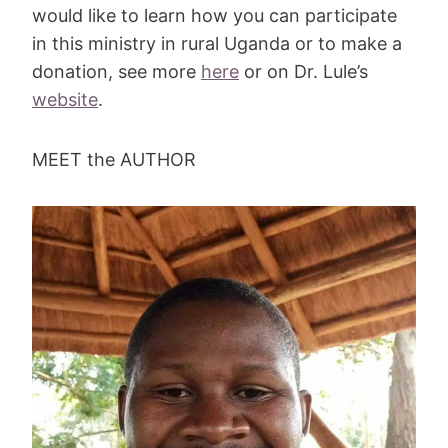
would like to learn how you can participate
in this ministry in rural Uganda or to make a
donation, see more
here
or on Dr. Lule’s
website
.
MEET the AUTHOR