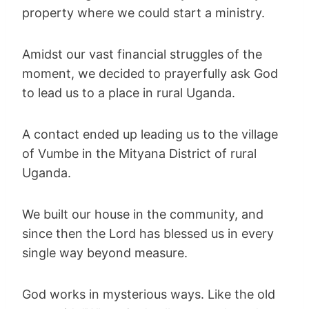
property where we could start a ministry.
Amidst our vast financial struggles of the
moment, we decided to prayerfully ask God
to lead us to a place in rural Uganda.
A contact ended up leading us to the village
of Vumbe in the Mityana District of rural
Uganda.
We built our house in the community, and
since then the Lord has blessed us in every
single way beyond measure.
God works in mysterious ways. Like the old