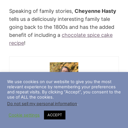
Speaking of family stories,
Cheyenne Hasty
tells us a deliciously interesting family tale
going back to the 1800s and has the added
benefit of including a
chocolate spice cake
recipe
!
We use cookies on our website to give you the most
relevant experience by remembering your preferences
and repeat visits. By clicking “Accept”, you consent to the
Teresa Trumbly Lamsam, Ph.D.
use of ALL the cookies.
Do not sell my personal information
.
Teresa Trumbly Lamsam, Ph.D., is an accomplished
Cookie settings
ACCEPT
Social Scientist and Journalist. Passionate about
establishing credibility in the digital realm, she
champions transparent and trustworthy online content.